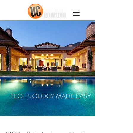
TECHNOLOGY MADE EASY