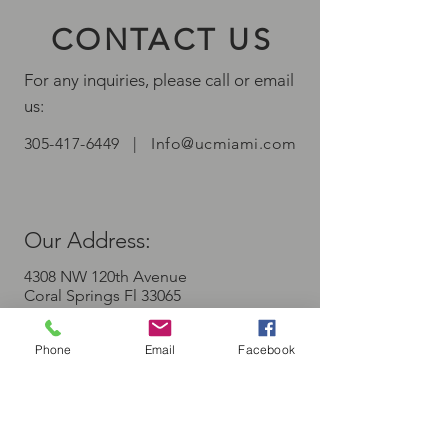
CONTACT US
For any inquiries, please call or email
us:
305-417-6449
|
Info@ucmiami.com
Our A
ddress:
4308 NW 120th Avenue
Coral Springs Fl 33065
Phone
Email
Facebook
First Name