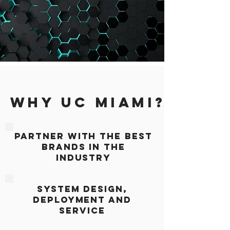
WHY UC MIAMI?
PARTNER WITH THE BEST
BRANDS IN THE
INDUSTRY
SYSTEM DESIGN,
DEPLOYMENT AND
SERVICE