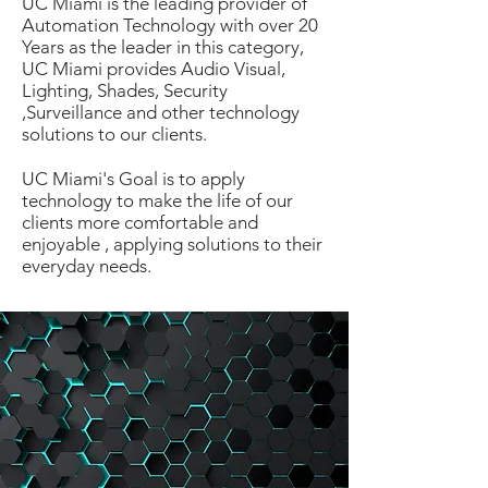
UC Miami is the leading provider of
Automation Technology with over 20
Years as the leader in this category,
UC Miami provides Audio Visual,
Lighting, Shades, Security
,Surveillance and other technology
solutions to our clients.
UC Miami's Goal is to apply
technology to make the life of our
clients more comfortable and
enjoyable , applying solutions to their
everyday needs.
Emerging Technologies is the way
of the Future.