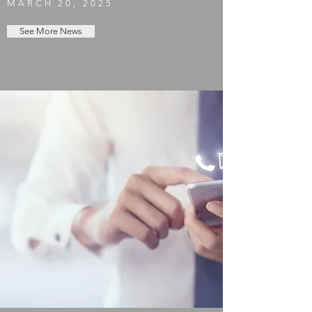
MARCH 20, 2025
See More News