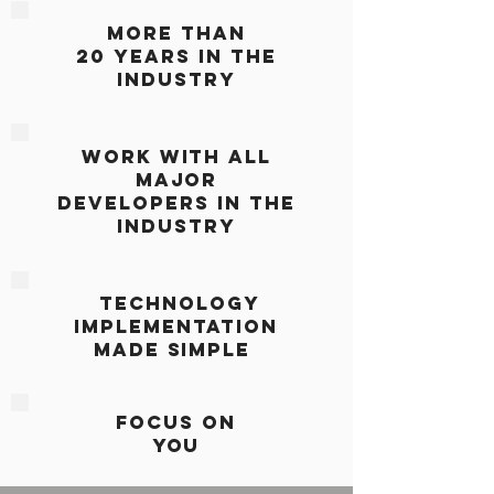
More Than
20 Years IN THE
INDUSTRY
WORK WITH ALL
MAJOR
DEVELOPERS IN THE
INDUSTRY
TECHNOLOGY
IMPLEMENTATION
MADE SiMPLE
Focus On
You