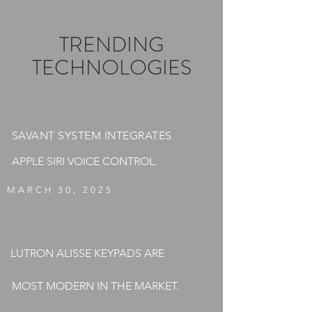
TRENDING
TECHNOLOGIES
SAVANT SYSTEM INTEGRATES
APPLE SIRI VOICE CONTROL.
MARCH 30, 2025
LUTRON ALISSE KEYPADS ARE
MOST MODERN IN THE MARKET.